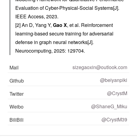
Evaluation of Cyber-Physical-Social Systems[J].
IEEE Access, 2023.
[2] An D, Yang Y,
Gao X
, et al. Reinforcement
learning-based secure training for adversarial
defense in graph neural networks[J].
Neurocomputing, 2025: 129704.
sizegaoxin@outlook.com
Mail
@beiyanpiki
Github
@CrystM
Twitter
@ShaneG_Miku
Weibo
@CrystM39
BiliBili