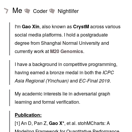
Me
Coder
Nightlifer
I'm
Gao Xin
, also known as
CrystM
across various
social media platforms. I hold a postgraduate
degree from Shanghai Normal University and
currently work at
M20 Genomics
.
I have a background in competitive programming,
having earned a bronze medal in both the
ICPC
Asia Regional (Yinchuan)
and
EC-Final 2019
.
My academic interests lie in adversarial graph
learning and formal verification.
Publication:
[1] An D, Pan Z,
Gao X*
, et al. stohMCharts: A
Modeling Framework for Quantitative Performance