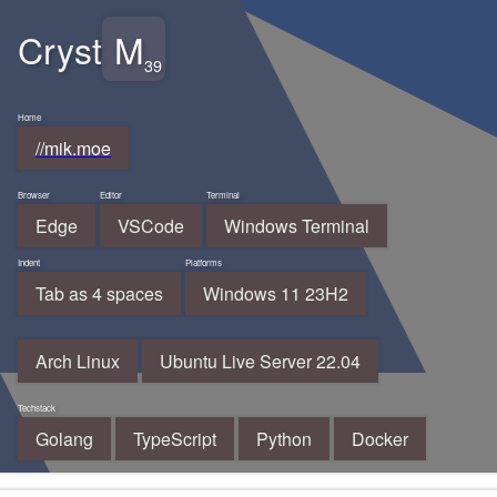
Cryst
M
//mik.moe
Edge
VSCode
Windows Terminal
Tab as 4 spaces
Windows 11 23H2
Arch Linux
Ubuntu Live Server 22.04
Golang
TypeScript
Python
Docker