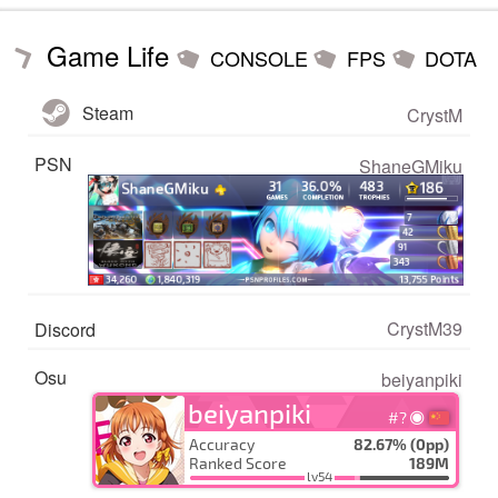
Game Life
CONSOLE
FPS
DOTA
Steam
CrystM
PSN
ShaneGMiku
CrystM39
Discord
Osu
beiyanpiki